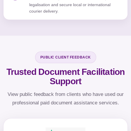
legalisation and secure local or international
courier delivery.
PUBLIC CLIENT FEEDBACK
Trusted Document Facilitation
Support
View public feedback from clients who have used our
professional paid document assistance services.