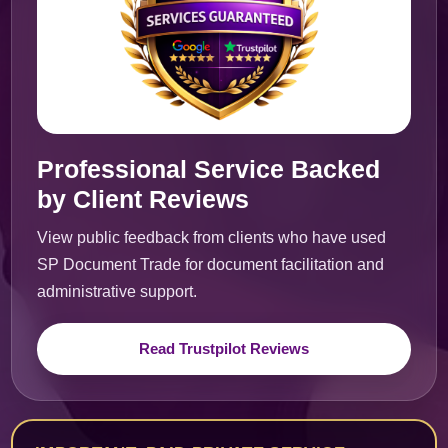
Professional Service Backed
by Client Reviews
View public feedback from clients who have used
SP Document Trade for document facilitation and
administrative support.
Read Trustpilot Reviews