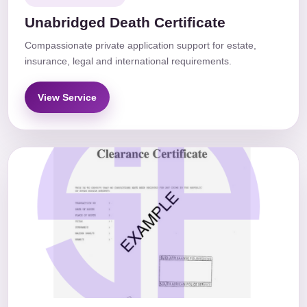
Unabridged Death Certificate
Compassionate private application support for estate,
insurance, legal and international requirements.
View Service