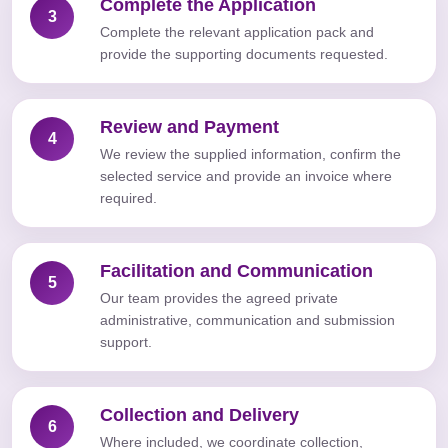
Complete the Application
3
Complete the relevant application pack and
provide the supporting documents requested.
Review and Payment
4
We review the supplied information, confirm the
selected service and provide an invoice where
required.
Facilitation and Communication
5
Our team provides the agreed private
administrative, communication and submission
support.
Collection and Delivery
6
Where included, we coordinate collection,