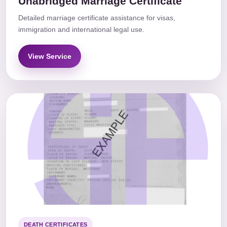
Unabridged Marriage Certificate
Detailed marriage certificate assistance for visas,
immigration and international legal use.
View Service
DEATH CERTIFICATES