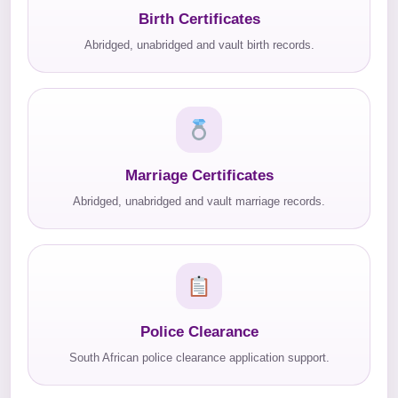
Birth Certificates
Abridged, unabridged and vault birth records.
Marriage Certificates
Abridged, unabridged and vault marriage records.
Police Clearance
South African police clearance application support.