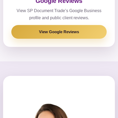
Google Reviews
View SP Document Trade’s Google Business
profile and public client reviews.
View Google Reviews