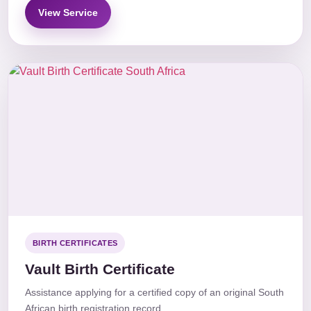
View Service
BIRTH CERTIFICATES
Vault Birth Certificate
Assistance applying for a certified copy of an original South
African birth registration record.