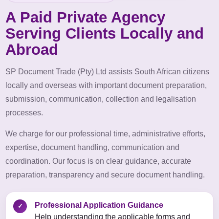
A Paid Private Agency
Serving Clients Locally and
Abroad
SP Document Trade (Pty) Ltd assists South African citizens
locally and overseas with important document preparation,
submission, communication, collection and legalisation
processes.
We charge for our professional time, administrative efforts,
expertise, document handling, communication and
coordination. Our focus is on clear guidance, accurate
preparation, transparency and secure document handling.
Professional Application Guidance
✓
Help understanding the applicable forms and