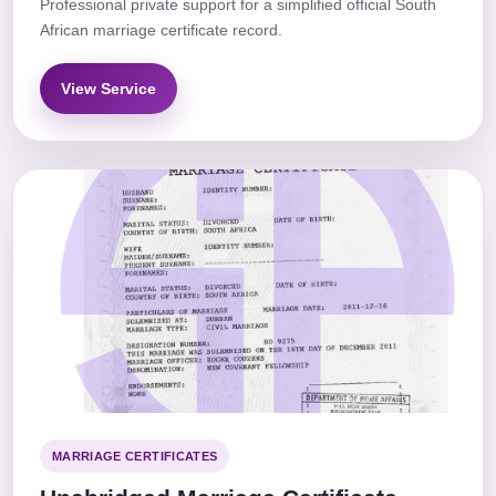
Professional private support for a simplified official South
African marriage certificate record.
View Service
MARRIAGE CERTIFICATES