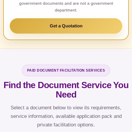
government documents and are not a government
department.
Get a Quotation
PAID DOCUMENT FACILITATION SERVICES
Find the Document Service You
Need
Select a document below to view its requirements,
service information, available application pack and
private facilitation options.