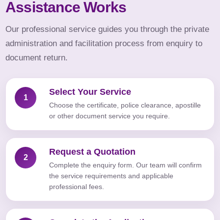
Assistance Works
Our professional service guides you through the private
administration and facilitation process from enquiry to
document return.
Select Your Service
1
Choose the certificate, police clearance, apostille
or other document service you require.
Request a Quotation
2
Complete the enquiry form. Our team will confirm
the service requirements and applicable
professional fees.