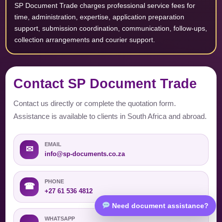
SP Document Trade charges professional service fees for
time, administration, expertise, application preparation
support, submission coordination, communication, follow-ups,
collection arrangements and courier support.
Contact SP Document Trade
Contact us directly or complete the quotation form.
Assistance is available to clients in South Africa and abroad.
EMAIL
✉
info@sp-documents.co.za
PHONE
☎
+27 61 536 4812
Need document assistance?
WHATSAPP