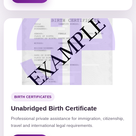
BIRTH CERTIFICATES
Unabridged Birth Certificate
Professional private assistance for immigration, citizenship,
travel and international legal requirements.