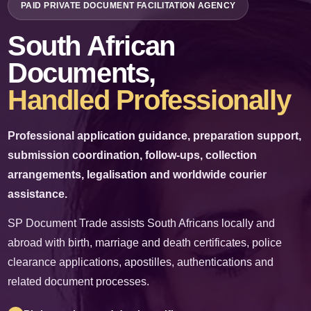
PAID PRIVATE DOCUMENT FACILITATION AGENCY
✉
info@sp-documents.co.za
South African
☎
+27 61 536 4812
Documents,
Handled Professionally
WhatsApp Us
Professional application guidance, preparation support,
Request a Quote
submission coordination, follow-ups, collection
arrangements, legalisation and worldwide courier
PAID PRIVATE SERVICE
assistance.
SP Document Trade charges professional fees for its time, administration,
expertise and facilitation services. We do not issue government documents and
SP Document Trade assists South Africans locally and
are not a government department.
abroad with birth, marriage and death certificates, police
clearance applications, apostilles, authentications and
related document processes.