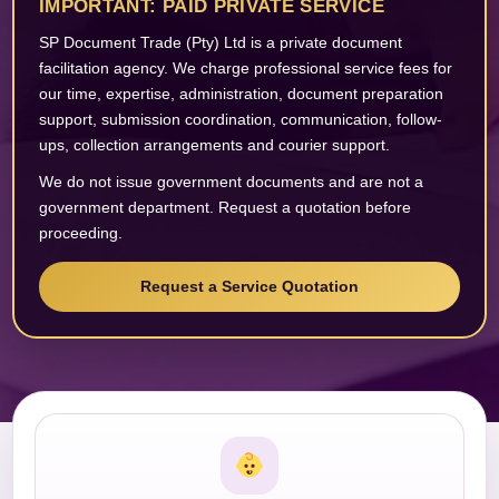
IMPORTANT: PAID PRIVATE SERVICE
SP Document Trade (Pty) Ltd is a private document
facilitation agency. We charge professional service fees for
our time, expertise, administration, document preparation
support, submission coordination, communication, follow-
ups, collection arrangements and courier support.
We do not issue government documents and are not a
government department. Request a quotation before
proceeding.
Request a Service Quotation