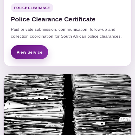
POLICE CLEARANCE
Police Clearance Certificate
Paid private submission, communication, follow-up and
collection coordination for South African police clearances.
View Service