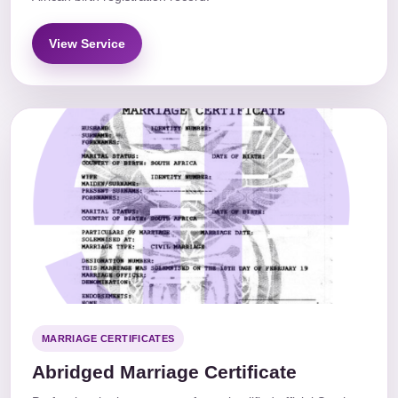
View Service
MARRIAGE CERTIFICATES
Abridged Marriage Certificate