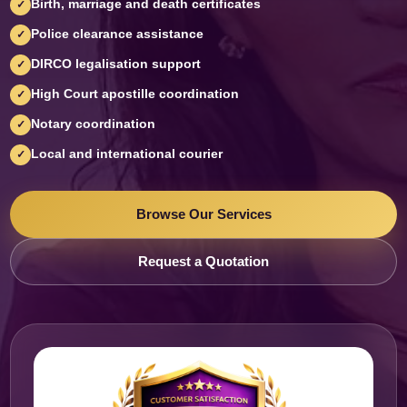
Birth, marriage and death certificates
✓
Police clearance assistance
✓
DIRCO legalisation support
✓
High Court apostille coordination
✓
Notary coordination
✓
Local and international courier
✓
Browse Our Services
Request a Quotation