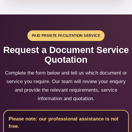
PAID PRIVATE FACILITATION SERVICE
Request a Document Service
Quotation
Complete the form below and tell us which document or
service you require. Our team will review your enquiry
and provide the relevant requirements, service
information and quotation.
Please note: our professional assistance is not
free.