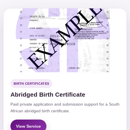
BIRTH CERTIFICATES
Abridged Birth Certificate
Paid private application and submission support for a South
African abridged birth certificate.
View Service