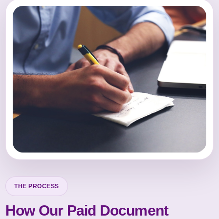
THE PROCESS
How Our Paid Document