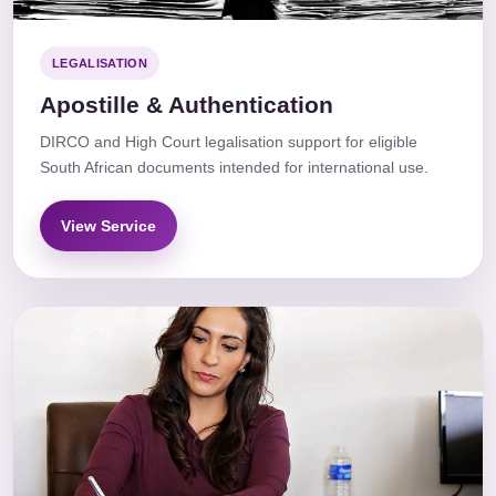
LEGALISATION
Apostille & Authentication
DIRCO and High Court legalisation support for eligible
South African documents intended for international use.
View Service