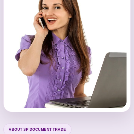
ABOUT SP DOCUMENT TRADE