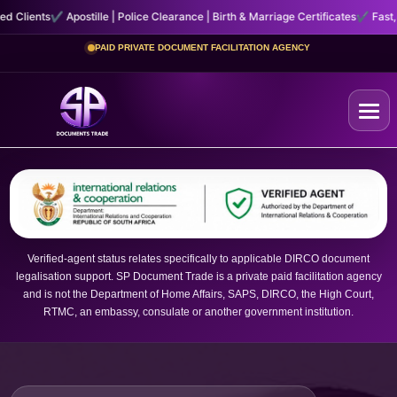
e | Police Clearance | Birth & Marriage Certificates
✔ Fast, Secure Courier Hand
PAID PRIVATE DOCUMENT FACILITATION AGENCY
Home
+
Certificates
Verified-agent status relates specifically to applicable DIRCO document
legalisation support. SP Document Trade is a private paid facilitation agency
+
Other Services
and is not the Department of Home Affairs, SAPS, DIRCO, the High Court,
RTMC, an embassy, consulate or another government institution.
About Us
Contact