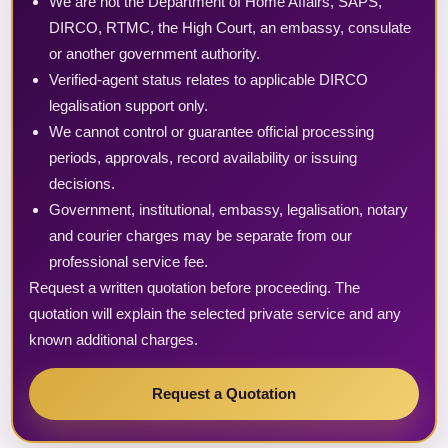
We are not the Department of Home Affairs, SAPS,
DIRCO, RTMC, the High Court, an embassy, consulate
or another government authority.
Verified-agent status relates to applicable DIRCO
legalisation support only.
We cannot control or guarantee official processing
periods, approvals, record availability or issuing
decisions.
Government, institutional, embassy, legalisation, notary
and courier charges may be separate from our
professional service fee.
Request a written quotation before proceeding. The
quotation will explain the selected private service and any
known additional charges.
Request a Quotation