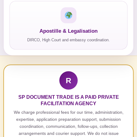
Apostille & Legalisation
DIRCO, High Court and embassy coordination.
R
SP DOCUMENT TRADE IS A PAID PRIVATE
FACILITATION AGENCY
We charge professional fees for our time, administration,
expertise, application preparation support, submission
coordination, communication, follow-ups, collection
arrangements and courier support. We do not issue