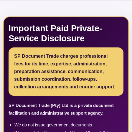
Important Paid Private-
Service Disclosure
SP Document Trade charges professional
fees for its time, expertise, administration,
preparation assistance, communication,
submission coordination, follow-ups,
collection arrangements and courier support.
SP Document Trade (Pty) Ltd is a private document
facilitation and administrative support agency.
We do not issue government documents.