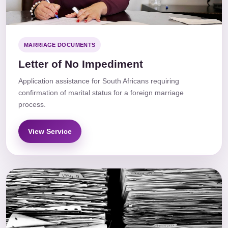
MARRIAGE DOCUMENTS
Letter of No Impediment
Application assistance for South Africans requiring
confirmation of marital status for a foreign marriage
process.
View Service