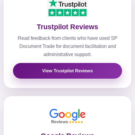
Trustpilot Reviews
Read feedback from clients who have used SP
Document Trade for document facilitation and
administrative support.
View Trustpilot Reviews