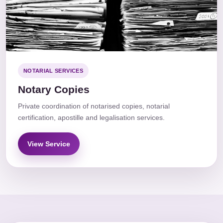
NOTARIAL SERVICES
Notary Copies
Private coordination of notarised copies, notarial
certification, apostille and legalisation services.
View Service