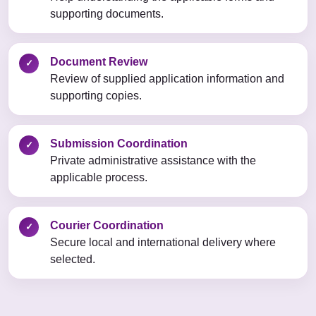
supporting documents.
Document Review
✓
Review of supplied application information and
supporting copies.
Submission Coordination
✓
Private administrative assistance with the
applicable process.
Courier Coordination
✓
Secure local and international delivery where
selected.