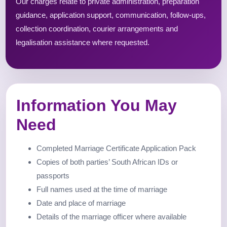
Our charges relate to private administration, preparation
guidance, application support, communication, follow-ups,
collection coordination, courier arrangements and
legalisation assistance where requested.
Information You May
Need
Completed Marriage Certificate Application Pack
Copies of both parties’ South African IDs or
passports
Full names used at the time of marriage
Date and place of marriage
Details of the marriage officer where available