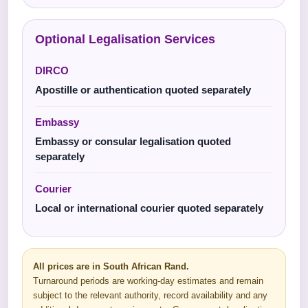
Optional Legalisation Services
DIRCO
Apostille or authentication quoted separately
Embassy
Embassy or consular legalisation quoted
separately
Courier
Local or international courier quoted separately
All prices are in South African Rand.
Turnaround periods are working-day estimates and remain
subject to the relevant authority, record availability and any