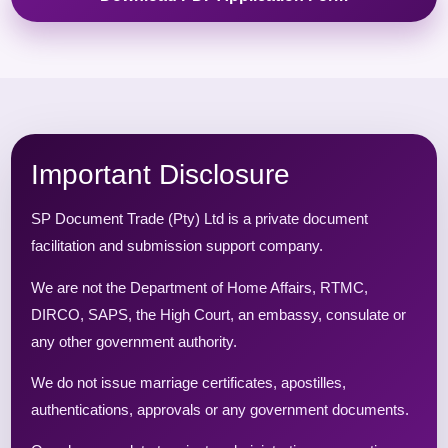
Important Disclosure
SP Document Trade (Pty) Ltd is a private document
facilitation and submission support company.
We are not the Department of Home Affairs, RTMC,
DIRCO, SAPS, the High Court, an embassy, consulate or
any other government authority.
We do not issue marriage certificates, apostilles,
authentications, approvals or any government documents.