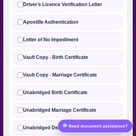
Driver’s Licence Verification Letter
Apostille Authentication
Letter of No Impediment
Vault Copy - Birth Certificate
Vault Copy - Marriage Certificate
Unabridged Birth Certificate
Unabridged Marriage Certificate
Need document assistance?
Unabridged Death Certificate