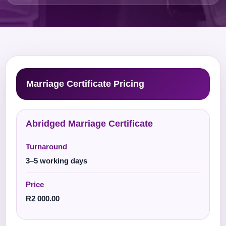
Marriage Certificate Pricing
Abridged Marriage Certificate
Turnaround
3–5 working days
Price
R2 000.00