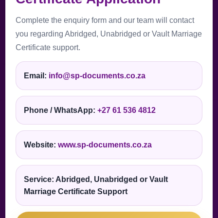
Complete the enquiry form and our team will contact
you regarding Abridged, Unabridged or Vault Marriage
Certificate support.
Email:
info@sp-documents.co.za
Phone / WhatsApp:
+27 61 536 4812
Website:
www.sp-documents.co.za
Service: Abridged, Unabridged or Vault
Marriage Certificate Support