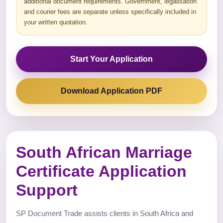
additional document requirements. Government, legalisation
and courier fees are separate unless specifically included in
your written quotation.
Start Your Application
Download Application PDF
South African Marriage
Certificate Application
Support
SP Document Trade assists clients in South Africa and