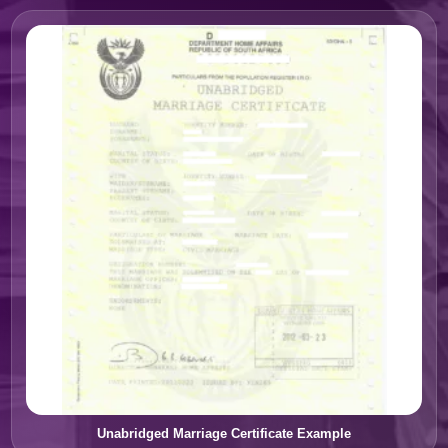
Unabridged Marriage Certificate Example