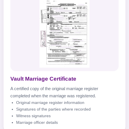
Vault Marriage Certificate
A certified copy of the original marriage register
completed when the marriage was registered.
Original marriage register information
Signatures of the parties where recorded
Witness signatures
Marriage officer details