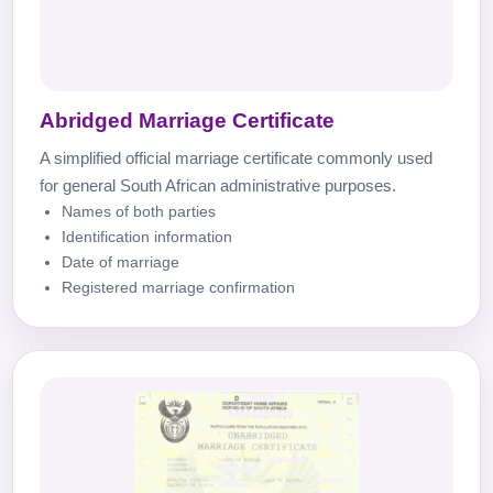
Abridged Marriage Certificate
A simplified official marriage certificate commonly used
for general South African administrative purposes.
Names of both parties
Identification information
Date of marriage
Registered marriage confirmation