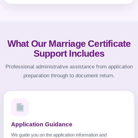
What Our Marriage Certificate
Support Includes
Professional administrative assistance from application
preparation through to document return.
Application Guidance
We guide you on the application information and