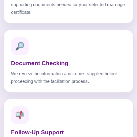
supporting documents needed for your selected marriage
certificate.
Document Checking
We review the information and copies supplied before
proceeding with the facilitation process.
Follow-Up Support