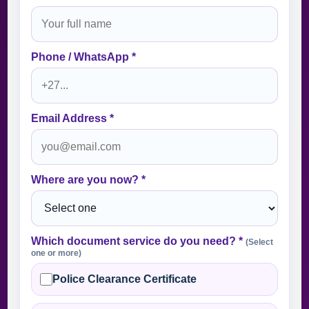
Phone / WhatsApp *
Email Address *
Where are you now? *
Which document service do you need? *
(Select
one or more)
Police Clearance Certificate