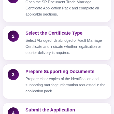
Open the SP Document Trade Marriage
Certificate Application Pack and complete all
applicable sections.
Select the Certificate Type
2
Select Abridged, Unabridged or Vault Marriage
Certificate and indicate whether legalisation or
courier delivery is required.
Prepare Supporting Documents
3
Prepare clear copies of the identification and
supporting marriage information requested in the
application pack.
Submit the Application
4