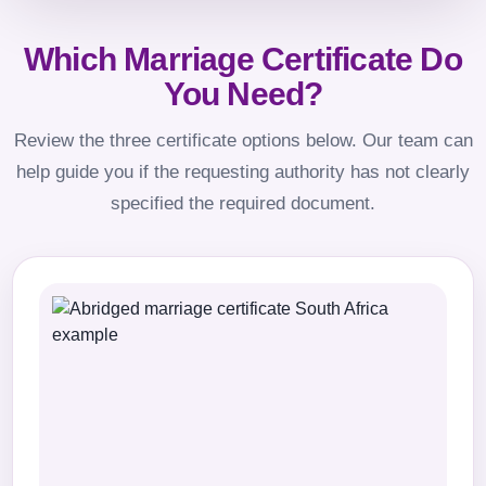
Which Marriage Certificate Do
You Need?
Review the three certificate options below. Our team can
help guide you if the requesting authority has not clearly
specified the required document.