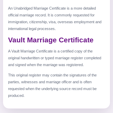
An Unabridged Marriage Certificate is a more detailed
official marriage record. It is commonly requested for
immigration, citizenship, visa, overseas employment and
international legal processes.
Vault Marriage Certificate
A Vault Marriage Certificate is a certified copy of the
original handwritten or typed marriage register completed
and signed when the marriage was registered.
This original register may contain the signatures of the
parties, witnesses and marriage officer and is often
requested when the underlying source record must be
produced.