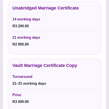
Unabridged Marriage Certificate
14 working days
R3 200.00
21 working days
R2 800.00
Vault Marriage Certificate Copy
Turnaround
21–31 working days
Price
R3 000.00