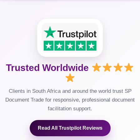
Trusted Worldwide
Clients in South Africa and around the world trust SP
Document Trade for responsive, professional document
facilitation support.
Read All Trustpilot Reviews