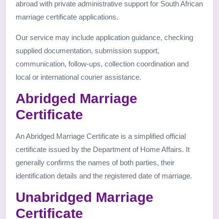
abroad with private administrative support for South African
marriage certificate applications.
Our service may include application guidance, checking
supplied documentation, submission support,
communication, follow-ups, collection coordination and
local or international courier assistance.
Abridged Marriage
Certificate
An Abridged Marriage Certificate is a simplified official
certificate issued by the Department of Home Affairs. It
generally confirms the names of both parties, their
identification details and the registered date of marriage.
Unabridged Marriage
Certificate