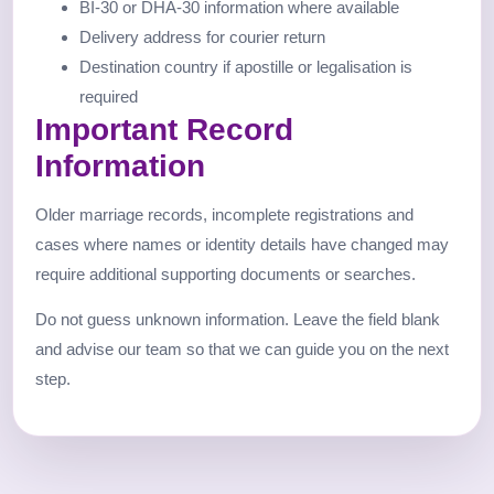
BI-30 or DHA-30 information where available
Delivery address for courier return
Destination country if apostille or legalisation is
required
Important Record
Information
Older marriage records, incomplete registrations and
cases where names or identity details have changed may
require additional supporting documents or searches.
Do not guess unknown information. Leave the field blank
and advise our team so that we can guide you on the next
step.