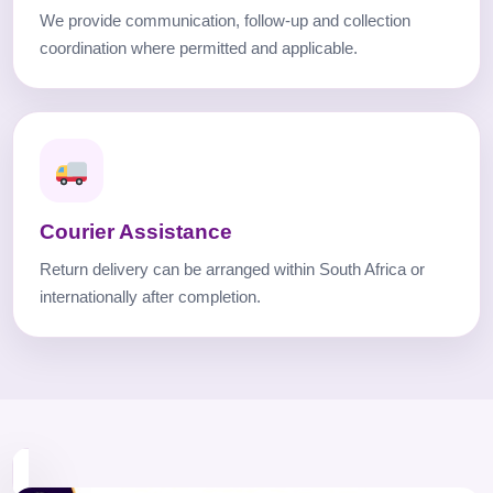
We provide communication, follow-up and collection
coordination where permitted and applicable.
Courier Assistance
Return delivery can be arranged within South Africa or
internationally after completion.