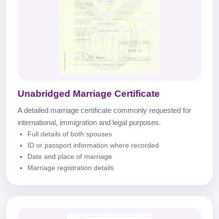
Unabridged Marriage Certificate
A detailed marriage certificate commonly requested for
international, immigration and legal purposes.
Full details of both spouses
ID or passport information where recorded
Date and place of marriage
Marriage registration details