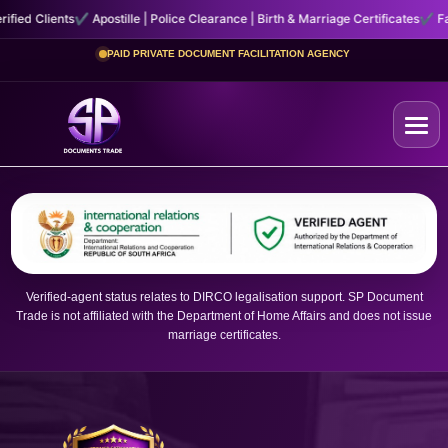
tille | Police Clearance | Birth & Marriage Certificates
✔ Fast, Secure Courier 
PAID PRIVATE DOCUMENT FACILITATION AGENCY
Home
+
Certificates
Verified-agent status relates to DIRCO legalisation support. SP Document
+
Trade is not affiliated with the Department of Home Affairs and does not issue
Other Services
marriage certificates.
About Us
Contact