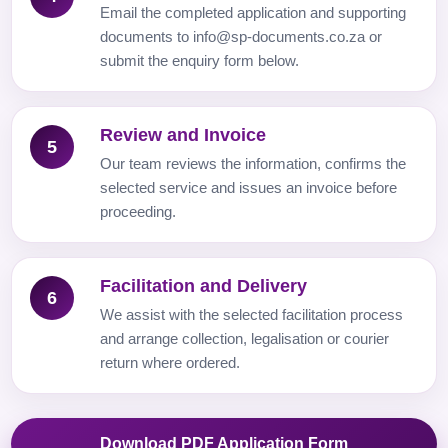
Email the completed application and supporting
documents to info@sp-documents.co.za or
submit the enquiry form below.
Review and Invoice
5
Our team reviews the information, confirms the
selected service and issues an invoice before
proceeding.
Facilitation and Delivery
6
We assist with the selected facilitation process
and arrange collection, legalisation or courier
return where ordered.
Download PDF Application Form