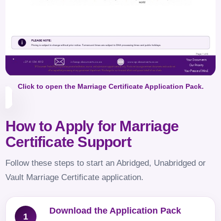
Click to open the Marriage Certificate Application Pack.
How to Apply for Marriage
Certificate Support
Follow these steps to start an Abridged, Unabridged or
Vault Marriage Certificate application.
Download the Application Pack
1