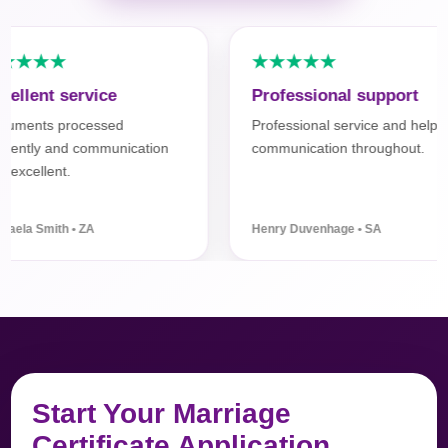
★★★★
★★★★★
llent service
Professional support
ments processed
Professional service and helpful
iently and communication
communication throughout.
xcellent.
ela Smith • ZA
Henry Duvenhage • SA
Start Your Marriage
Certificate Application