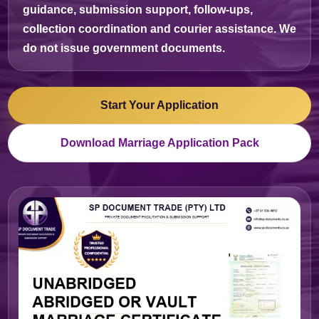
guidance, submission support, follow-ups,
collection coordination and courier assistance. We
do not issue government documents.
Start Your Application
Download Marriage Application Pack