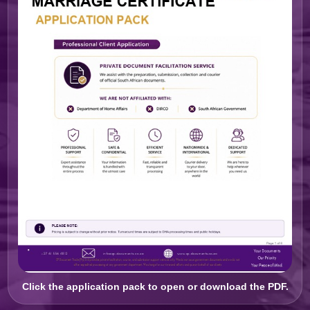
Click the application pack to open or download the PDF.