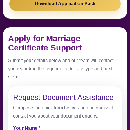
Download Application Pack
Apply for Marriage
Certificate Support
Submit your details below and our team will contact
you regarding the required certificate type and next
steps.
Request Document Assistance
Complete the quick form below and our team will
contact you about your document enquiry.
Your Name *