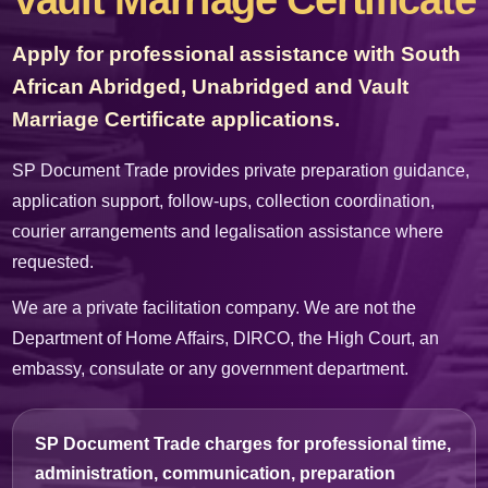
Vault Marriage Certificate
Apply for professional assistance with South
African Abridged, Unabridged and Vault
Marriage Certificate applications.
SP Document Trade provides private preparation guidance,
application support, follow-ups, collection coordination,
courier arrangements and legalisation assistance where
requested.
We are a private facilitation company. We are not the
Department of Home Affairs, DIRCO, the High Court, an
embassy, consulate or any government department.
SP Document Trade charges for professional time,
administration, communication, preparation