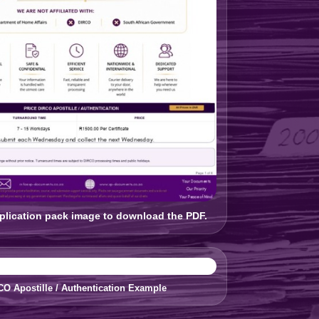
pplication pack image to download the PDF.
CO Apostille / Authentication Example