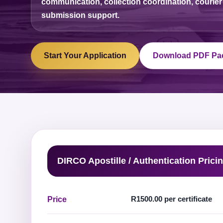
communication, collection coordination, courier
submission support.
Start Your Application
Download PDF Pa
DIRCO Apostille / Authentication Prici
R1500.00 per certificate
Price