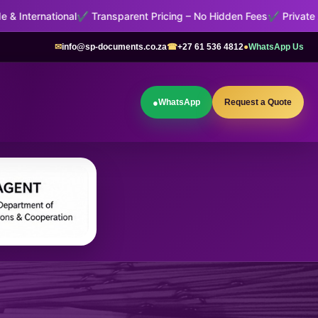
Transparent Pricing – No Hidden Fees
✔ Private Administrative Sup
✉
info@sp-documents.co.za
☎
+27 61 536 4812
●
WhatsApp Us
●
WhatsApp
Request a Quote