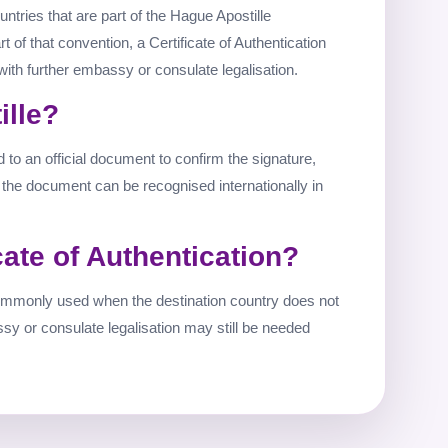
untries that are part of the Hague Apostille
rt of that convention, a Certificate of Authentication
with further embassy or consulate legalisation.
ille?
ed to an official document to confirm the signature,
o the document can be recognised internationally in
cate of Authentication?
 commonly used when the destination country does not
ssy or consulate legalisation may still be needed