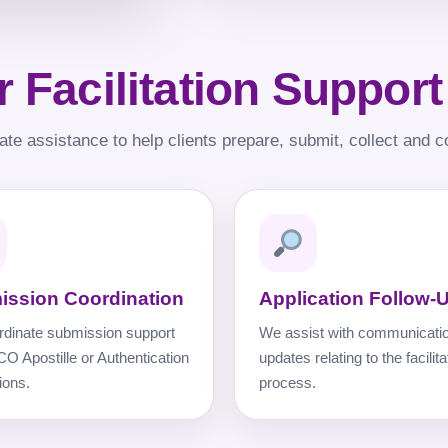
 Facilitation Support
ate assistance to help clients prepare, submit, collect and c
ission Coordination
Application Follow-
dinate submission support
We assist with communicati
CO Apostille or Authentication
updates relating to the facilita
ions.
process.