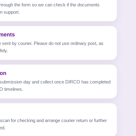
 through the form so we can check if the documents
n support.
uments
sent by courier. Please do not use ordinary post, as
ely.
ion
 submission day and collect once DIRCO has completed
O timelines.
can for checking and arrange courier return or further
ed.