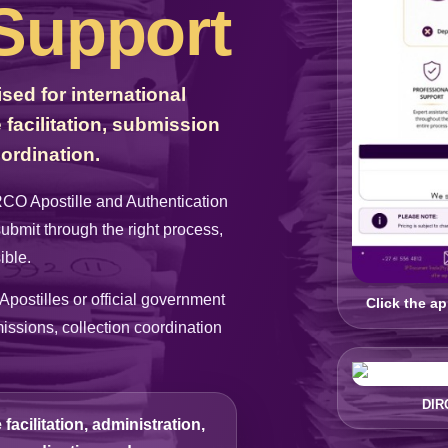
 Support
ed for international
facilitation, submission
ordination.
IRCO Apostille and Authentication
submit through the right process,
ible.
Apostilles or official government
Click the a
ssions, collection coordination
DIR
acilitation, administration,