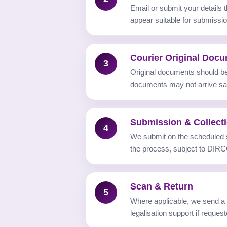
Email or submit your details
appear suitable for submissio
Courier Original Doc
3
Original documents should be 
documents may not arrive saf
Submission & Collect
4
We submit on the scheduled
the process, subject to DIRC
Scan & Return
5
Where applicable, we send a s
legalisation support if request