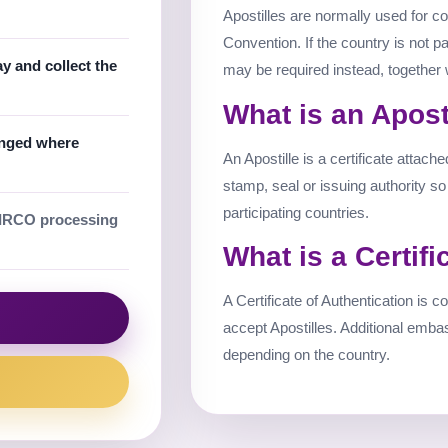
Apostilles are normally used for co
Convention. If the country is not pa
 and collect the
may be required instead, together 
What is an Apost
anged where
An Apostille is a certificate attach
stamp, seal or issuing authority s
participating countries.
IRCO processing
What is a Certifi
A Certificate of Authentication is
accept Apostilles. Additional emba
depending on the country.