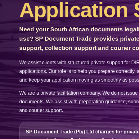
Application
Need your South African documents legalis
use? SP Document Trade provides private 
support, collection support and courier co
We assist clients with structured private support for D
applications. Our role is to help you prepare correctly, 
and keep your application moving as smoothly as poss
We are a private facilitation company. We do not issue 
documents. We assist with preparation guidance, submi
and courier support.
SP Document Trade (Pty) Ltd charges for private f