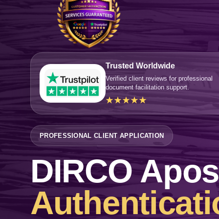
Trusted Worldwide
Verified client reviews for professional
document facilitation support.
★★★★★
PROFESSIONAL CLIENT APPLICATION
DIRCO Aposti
Authenticati