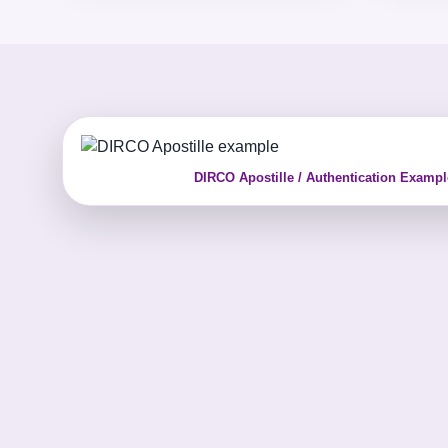
DIRCO Apostille / Authentication Exampl