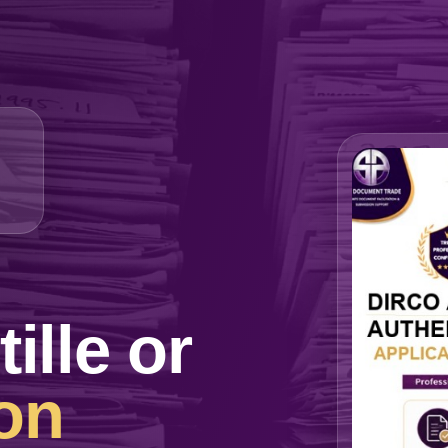
lle or
on