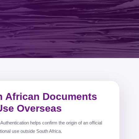
h African Documents
 Use Overseas
Authentication helps confirm the origin of an official
tional use outside South Africa.