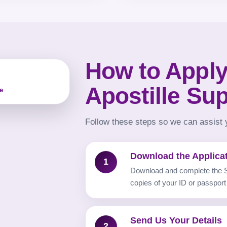
How to Apply
Apostille Su
e
Follow these steps so we can assist y
Download the Applica
1
Download and complete the S
copies of your ID or passport
Send Us Your Details
2