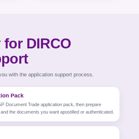
 for DIRCO
pport
ou with the application support process.
tion Pack
P Document Trade application pack, then prepare
 and the documents you want apostilled or authenticated.