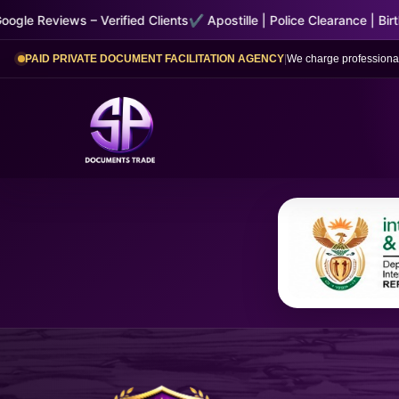
ified Clients
✔ Apostille | Police Clearance | Birth & Marriage Certif
PAID PRIVATE DOCUMENT FACILITATION AGENCY
|
We charge professional