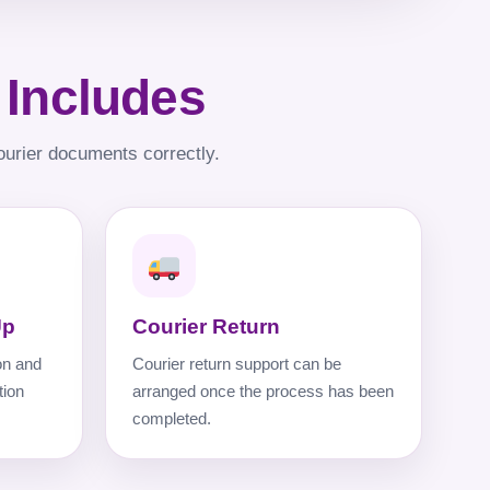
 Includes
ourier documents correctly.
Up
Courier Return
on and
Courier return support can be
tion
arranged once the process has been
completed.