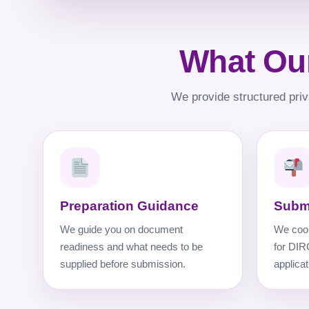
What Our
We provide structured priv
Preparation Guidance
Subm
We guide you on document
We coor
readiness and what needs to be
for DIR
supplied before submission.
applicat