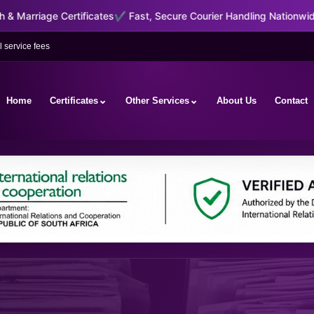
icates
✔ Fast, Secure Courier Handling Nationwide & International
✔ 
 service fees
⌄
⌄
Home
Certificates
Other Services
About Us
Contact