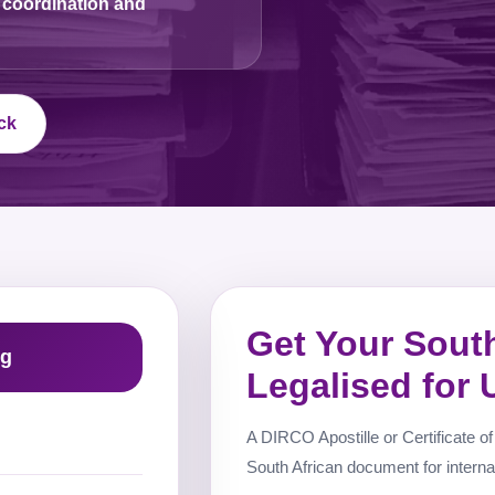
 coordination and
ck
Get Your Sout
ng
Legalised for
A DIRCO Apostille or Certificate of 
South African document for interna