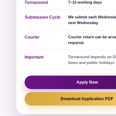
7–15 working days
Turnaround
We submit each Wednesday
Submission Cycle
next Wednesday.
Courier return can be arr
Courier
required.
Turnaround depends on D
Important
times and public holidays.
Apply Now
Download Application PDF