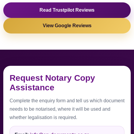
Read Trustpilot Reviews
View Google Reviews
Request Notary Copy
Assistance
Complete the enquiry form and tell us which document
needs to be notarised, where it will be used and
whether legalisation is required.