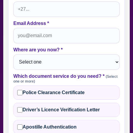
Email Address *
Where are you now? *
Which document service do you need? *
(Select
one or more)
Police Clearance Certificate
Driver’s Licence Verification Letter
Apostille Authentication