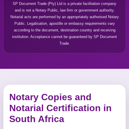
SP Document Trade (Pty) Ltd is a private facilitation company
and is not a Notary Public, law firm or government authority.
Notarial acts are performed by an appropriately authorised Notary
Public. Legalisation, apostille or embassy requirements vary
according to the document, destination country and receiving
institution. Acceptance cannot be guaranteed by SP Document
Trade.
Notary Copies and
Notarial Certification in
South Africa