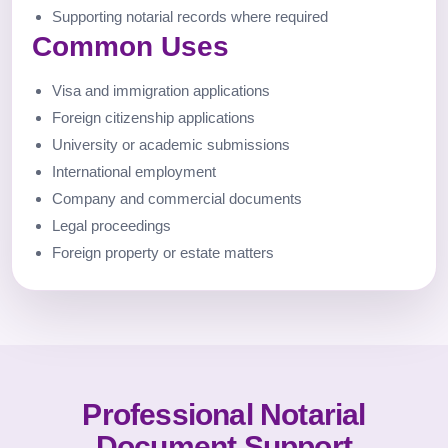
Supporting notarial records where required
Common Uses
Visa and immigration applications
Foreign citizenship applications
University or academic submissions
International employment
Company and commercial documents
Legal proceedings
Foreign property or estate matters
Professional Notarial
Document Support