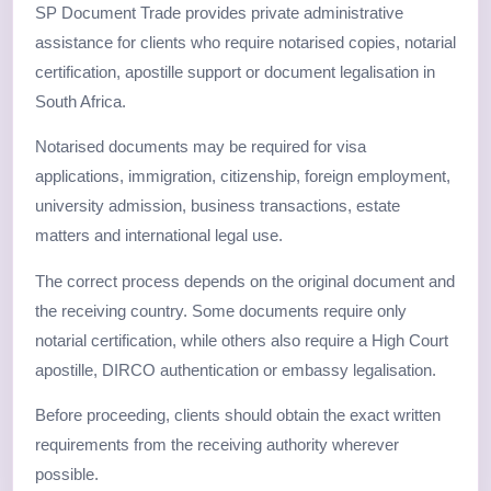
SP Document Trade provides private administrative
assistance for clients who require notarised copies, notarial
certification, apostille support or document legalisation in
South Africa.
Notarised documents may be required for visa
applications, immigration, citizenship, foreign employment,
university admission, business transactions, estate
matters and international legal use.
The correct process depends on the original document and
the receiving country. Some documents require only
notarial certification, while others also require a High Court
apostille, DIRCO authentication or embassy legalisation.
Before proceeding, clients should obtain the exact written
requirements from the receiving authority wherever
possible.