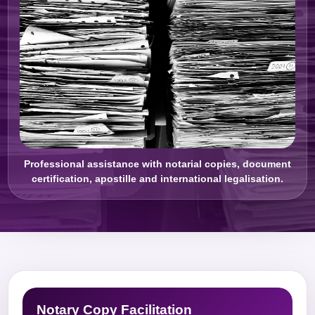
Professional assistance with notarial copies, document
certification, apostille and international legalisation.
Notary Copy Facilitation