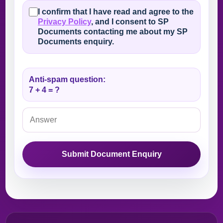
I confirm that I have read and agree to the
Privacy Policy
, and I consent to SP
Documents contacting me about my SP
Documents enquiry.
Anti-spam question:
7 + 4 = ?
Submit Document Enquiry