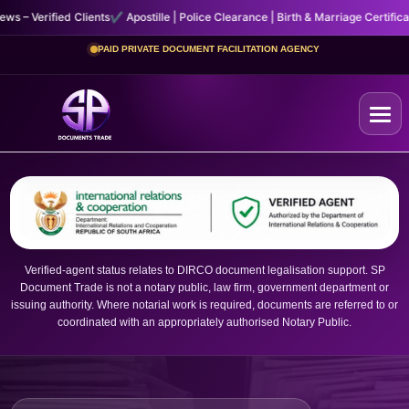
lients
✔ Apostille | Police Clearance | Birth & Marriage Certificates
✔ Fast, Sec
PAID PRIVATE DOCUMENT FACILITATION AGENCY
Home
+
Certificates
Verified-agent status relates to DIRCO document legalisation support. SP
Document Trade is not a notary public, law firm, government department or
+
Other Services
issuing authority. Where notarial work is required, documents are referred to or
coordinated with an appropriately authorised Notary Public.
About Us
Contact