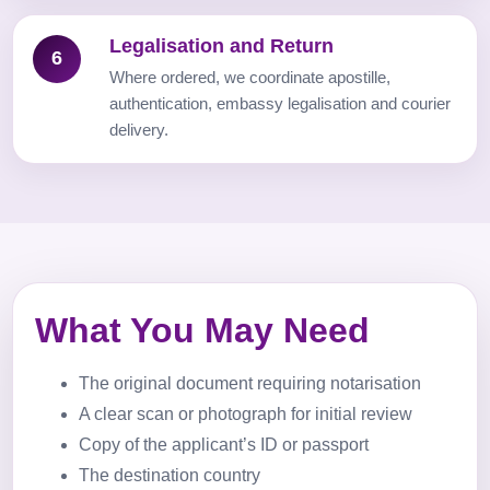
Legalisation and Return
6
Where ordered, we coordinate apostille,
authentication, embassy legalisation and courier
delivery.
What You May Need
The original document requiring notarisation
A clear scan or photograph for initial review
Copy of the applicant’s ID or passport
The destination country