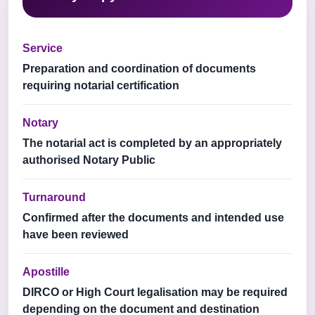
Service
Preparation and coordination of documents
requiring notarial certification
Notary
The notarial act is completed by an appropriately
authorised Notary Public
Turnaround
Confirmed after the documents and intended use
have been reviewed
Apostille
DIRCO or High Court legalisation may be required
depending on the document and destination