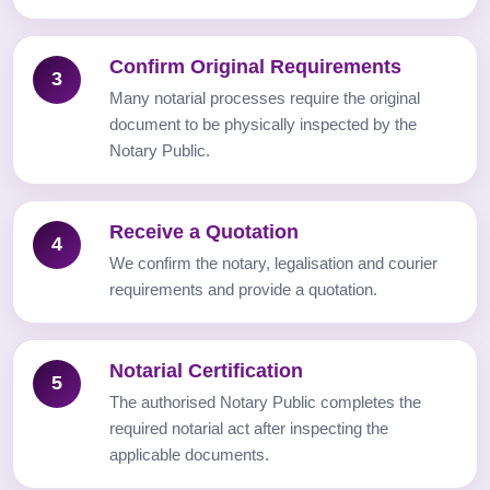
Confirm Original Requirements
3
Many notarial processes require the original
document to be physically inspected by the
Notary Public.
Receive a Quotation
4
We confirm the notary, legalisation and courier
requirements and provide a quotation.
Notarial Certification
5
The authorised Notary Public completes the
required notarial act after inspecting the
applicable documents.