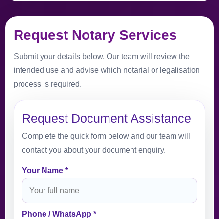
Request Notary Services
Submit your details below. Our team will review the
intended use and advise which notarial or legalisation
process is required.
Request Document Assistance
Complete the quick form below and our team will
contact you about your document enquiry.
Your Name *
Phone / WhatsApp *