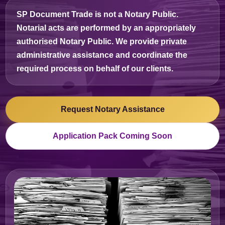
SP Document Trade is
not a Notary Public
.
Notarial acts are performed by an appropriately
authorised Notary Public. We provide private
administrative assistance and coordinate the
required process on behalf of our clients.
Request Notary Assistance
Application Pack Coming Soon