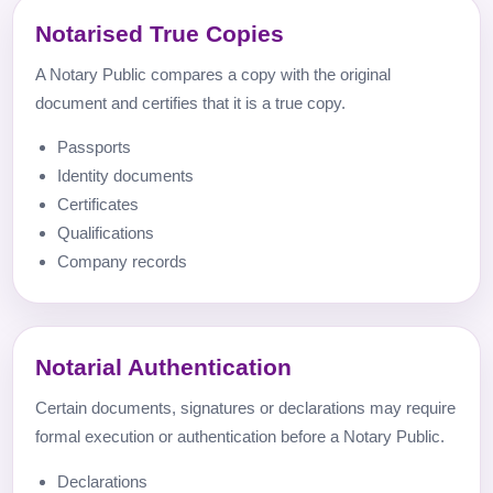
Notarised True Copies
A Notary Public compares a copy with the original
document and certifies that it is a true copy.
Passports
Identity documents
Certificates
Qualifications
Company records
Notarial Authentication
Certain documents, signatures or declarations may require
formal execution or authentication before a Notary Public.
Declarations