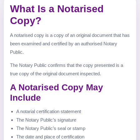
What Is a Notarised
Copy?
A notarised copy is a copy of an original document that has
been examined and certified by an authorised Notary
Public.
The Notary Public confirms that the copy presented is a
true copy of the original document inspected.
A Notarised Copy May
Include
A notarial certification statement
The Notary Public’s signature
The Notary Public’s seal or stamp
The date and place of certification