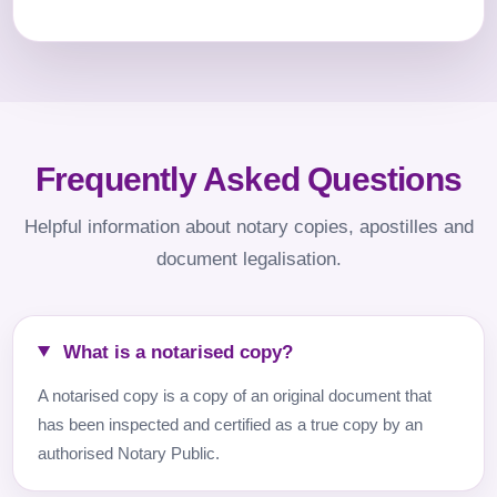
Frequently Asked Questions
Helpful information about notary copies, apostilles and
document legalisation.
What is a notarised copy?
A notarised copy is a copy of an original document that
has been inspected and certified as a true copy by an
authorised Notary Public.