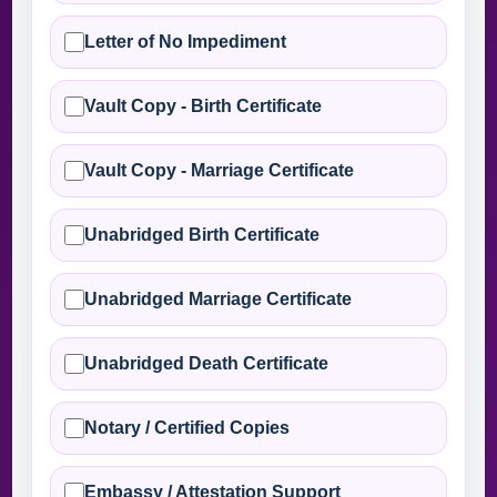
Letter of No Impediment
Vault Copy - Birth Certificate
Vault Copy - Marriage Certificate
Unabridged Birth Certificate
Unabridged Marriage Certificate
Unabridged Death Certificate
Notary / Certified Copies
Embassy / Attestation Support