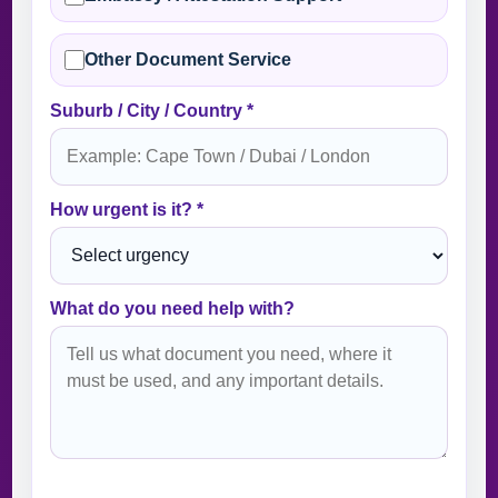
Other Document Service
Suburb / City / Country *
How urgent is it? *
What do you need help with?