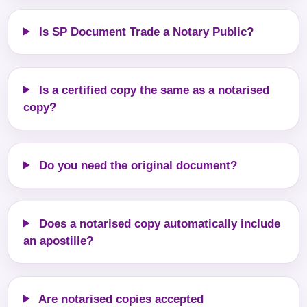
Is SP Document Trade a Notary Public?
Is a certified copy the same as a notarised
copy?
Do you need the original document?
Does a notarised copy automatically include
an apostille?
Are notarised copies accepted