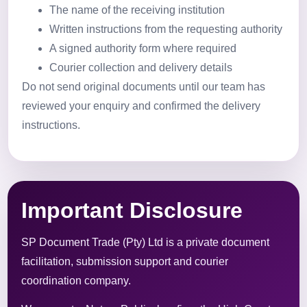
The name of the receiving institution
Written instructions from the requesting authority
A signed authority form where required
Courier collection and delivery details
Do not send original documents until our team has
reviewed your enquiry and confirmed the delivery
instructions.
Important Disclosure
SP Document Trade (Pty) Ltd is a private document
facilitation, submission support and courier
coordination company.