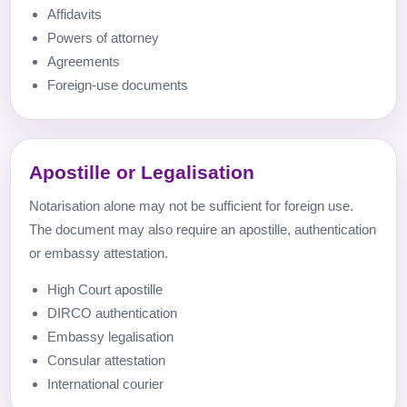
Affidavits
Powers of attorney
Agreements
Foreign-use documents
Apostille or Legalisation
Notarisation alone may not be sufficient for foreign use.
The document may also require an apostille, authentication
or embassy attestation.
High Court apostille
DIRCO authentication
Embassy legalisation
Consular attestation
International courier