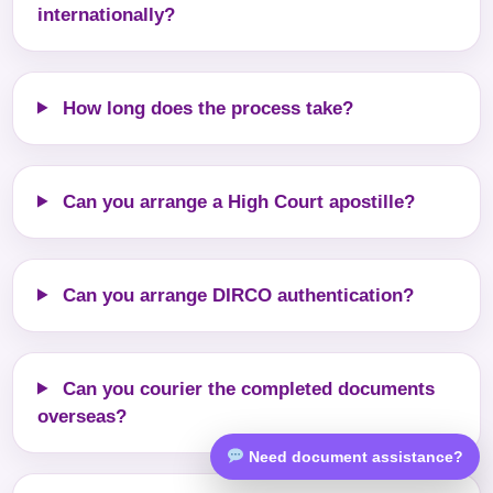
internationally?
How long does the process take?
Can you arrange a High Court apostille?
Can you arrange DIRCO authentication?
Can you courier the completed documents
overseas?
Need document assistance?