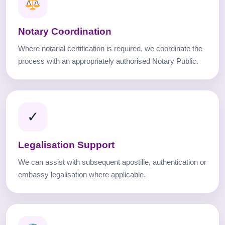
Notary Coordination
Where notarial certification is required, we coordinate the
process with an appropriately authorised Notary Public.
✓
Legalisation Support
We can assist with subsequent apostille, authentication or
embassy legalisation where applicable.