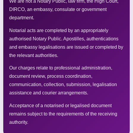
We are not a Notary Public, law firm, the High Court,
DIRCO, an embassy, consulate or government
department.
Notarial acts are completed by an appropriately
authorised Notary Public. Apostilles, authentications
and embassy legalisations are issued or completed by
the relevant authorities.
Our charges relate to professional administration,
document review, process coordination,
communication, collection, submission, legalisation
assistance and courier arrangements.
Acceptance of a notarised or legalised document
remains subject to the requirements of the receiving
authority.