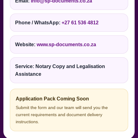
Email:
info@sp-documents.co.za
Phone / WhatsApp:
+27 61 536 4812
Website:
www.sp-documents.co.za
Service: Notary Copy and Legalisation
Assistance
Application Pack Coming Soon
Submit the form and our team will send you the
current requirements and document delivery
instructions.