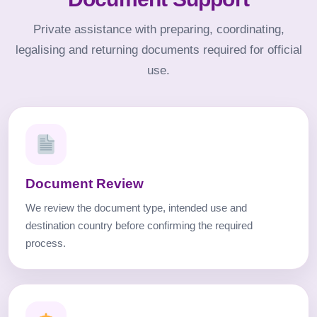
Private assistance with preparing, coordinating,
legalising and returning documents required for official
use.
Document Review
We review the document type, intended use and
destination country before confirming the required
process.