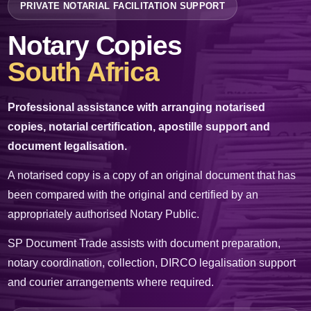
PRIVATE NOTARIAL FACILITATION SUPPORT
✉
info@sp-documents.co.za
Notary Copies
☎
+27 61 536 4812
South Africa
WhatsApp Us
Professional assistance with arranging notarised
copies, notarial certification, apostille support and
Request a Quote
document legalisation.
A notarised copy is a copy of an original document that has
PAID PRIVATE SERVICE
been compared with the original and certified by an
SP Document Trade charges professional fees for its time, administration,
expertise and facilitation services. We do not issue government documents and
appropriately authorised Notary Public.
are not a government department.
SP Document Trade assists with document preparation,
notary coordination, collection, DIRCO legalisation support
and courier arrangements where required.