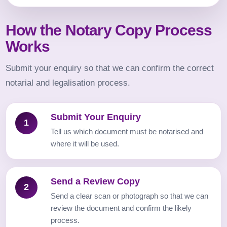
How the Notary Copy Process
Works
Submit your enquiry so that we can confirm the correct
notarial and legalisation process.
Submit Your Enquiry
1
Tell us which document must be notarised and
where it will be used.
Send a Review Copy
2
Send a clear scan or photograph so that we can
review the document and confirm the likely
process.