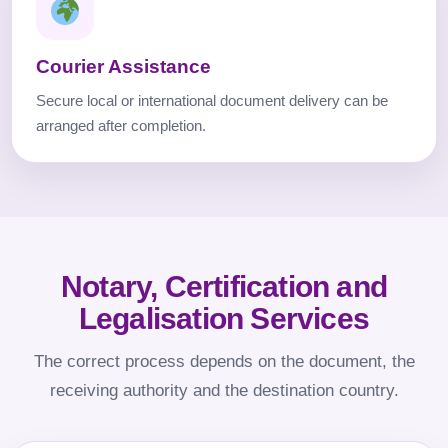
Courier Assistance
Secure local or international document delivery can be
arranged after completion.
Notary, Certification and
Legalisation Services
The correct process depends on the document, the
receiving authority and the destination country.