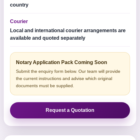
country
Courier
Local and international courier arrangements are
available and quoted separately
Notary Application Pack Coming Soon
Submit the enquiry form below. Our team will provide
the current instructions and advise which original
documents must be supplied.
Request a Quotation