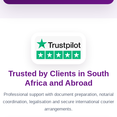
Trusted by Clients in South
Africa and Abroad
Professional support with document preparation, notarial
coordination, legalisation and secure international courier
arrangements.